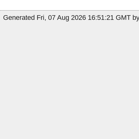
Generated Fri, 07 Aug 2026 16:51:21 GMT by